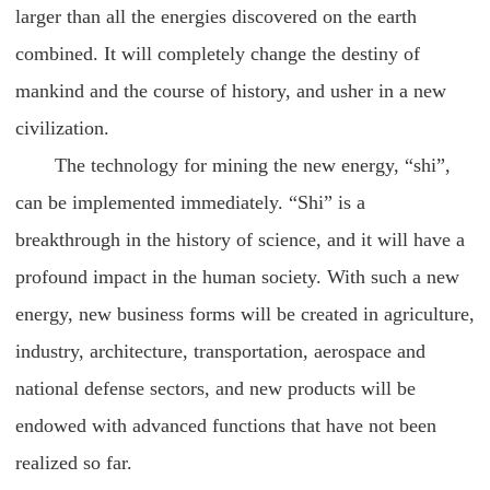
larger than all the energies discovered on the earth
combined. It will completely change the destiny of
mankind and the course of history, and usher in a new
civilization.
The technology for mining the new energy, “shi”,
can be implemented immediately. “Shi” is a
breakthrough in the history of science, and it will have a
profound impact in the human society. With such a new
energy, new business forms will be created in agriculture,
industry, architecture, transportation, aerospace and
national defense sectors, and new products will be
endowed with advanced functions that have not been
realized so far.