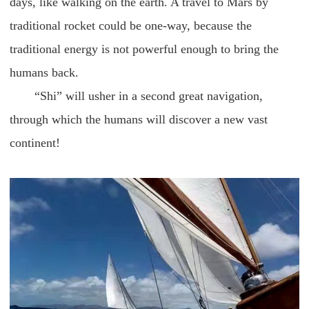
days, like walking on the earth. A travel to Mars by
traditional rocket could be one-way, because the
traditional energy is not powerful enough to bring the
humans back.
“Shi” will usher in a second great navigation,
through which the humans will discover a new vast
continent!