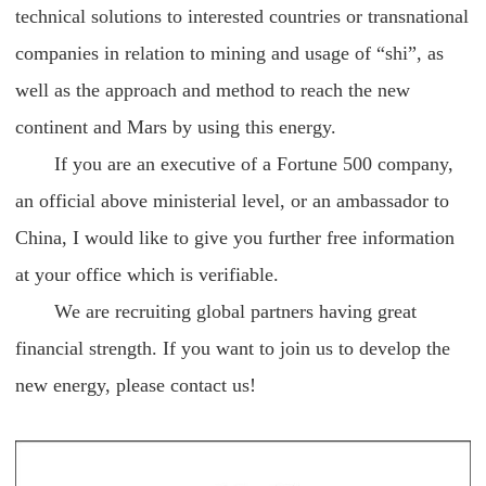
technical solutions to interested countries or transnational
companies in relation to mining and usage of “shi”, as
well as the approach and method to reach the new
continent and Mars by using this energy.
If you are an executive of a Fortune 500 company,
an official above ministerial level, or an ambassador to
China, I would like to give you further free information
at your office which is verifiable.
We are recruiting global partners having great
financial strength. If you want to join us to develop the
new energy, please contact us!