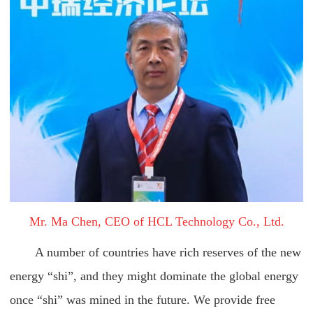
Mr. Ma Chen, CEO of HCL Technology Co., Ltd.
A number of countries have rich reserves of the new
energy “shi”, and they might dominate the global energy
once “shi” was mined in the future. We provide free