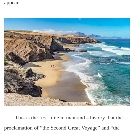
appear.
This is the first time in mankind’s history that the
proclamation of “the Second Great Voyage” and “the