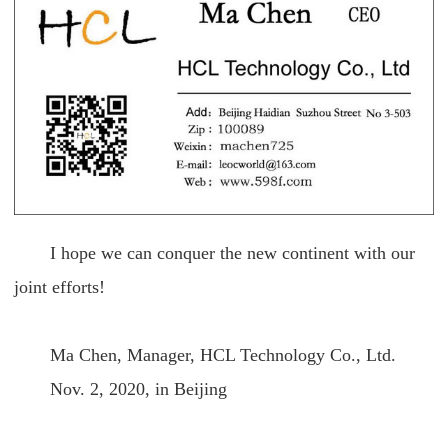
I hope we can conquer the new continent with our
joint efforts!
Ma Chen, Manager, HCL Technology Co., Ltd.
Nov. 2, 2020, in Beijing