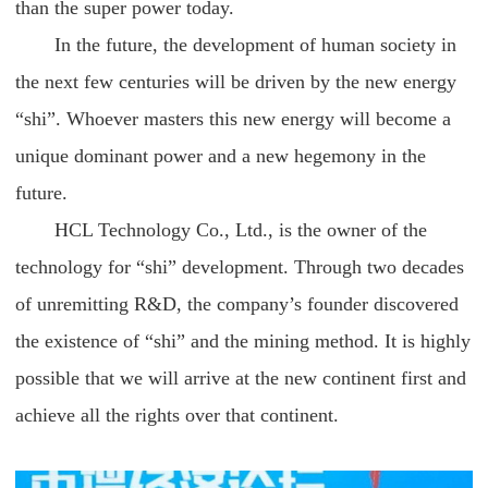
than the super power today.
In the future, the development of human society in
the next few centuries will be driven by the new energy
“shi”. Whoever masters this new energy will become a
unique dominant power and a new hegemony in the
future.
HCL Technology Co., Ltd., is the owner of the
technology for “shi” development. Through two decades
of unremitting R&D, the company’s founder discovered
the existence of “shi” and the mining method. It is highly
possible that we will arrive at the new continent first and
achieve all the rights over that continent.