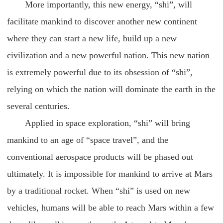
More importantly, this new energy, “shi”, will
facilitate mankind to discover another new continent
where they can start a new life, build up a new
civilization and a new powerful nation. This new nation
is extremely powerful due to its obsession of “shi”,
relying on which the nation will dominate the earth in the
several centuries.
Applied in space exploration, “shi” will bring
mankind to an age of “space travel”, and the
conventional aerospace products will be phased out
ultimately. It is impossible for mankind to arrive at Mars
by a traditional rocket. When “shi” is used on new
vehicles, humans will be able to reach Mars within a few