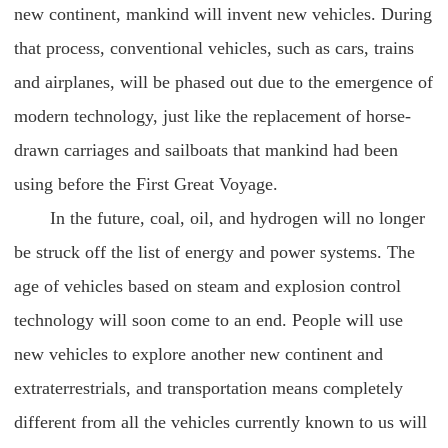
new continent, mankind will invent new vehicles. During
that process, conventional vehicles, such as cars, trains
and airplanes, will be phased out due to the emergence of
modern technology, just like the replacement of horse-
drawn carriages and sailboats that mankind had been
using before the First Great Voyage.
In the future, coal, oil, and hydrogen will no longer
be struck off the list of energy and power systems. The
age of vehicles based on steam and explosion control
technology will soon come to an end. People will use
new vehicles to explore another new continent and
extraterrestrials, and transportation means completely
different from all the vehicles currently known to us will