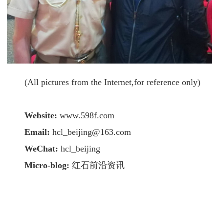
(All pictures from the Internet,for reference only)
Website:
www.598f.com
Email:
hcl_beijing@163.com
WeChat:
hcl_beijing
Micro-blog:
红石前沿资讯