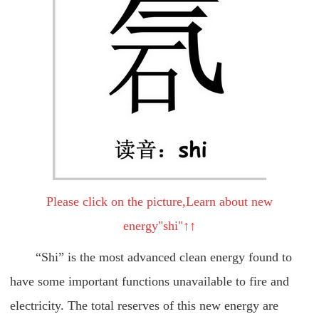
Please click on the picture,Learn about new
energy"shi"↑↑
“Shi” is the most advanced clean energy found to
have some important functions unavailable to fire and
electricity. The total reserves of this new energy are