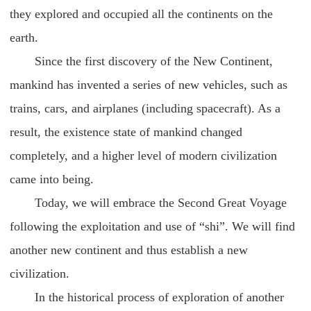
they explored and occupied all the continents on the
earth.
Since the first discovery of the New Continent,
mankind has invented a series of new vehicles, such as
trains, cars, and airplanes (including spacecraft). As a
result, the existence state of mankind changed
completely, and a higher level of modern civilization
came into being.
Today, we will embrace the Second Great Voyage
following the exploitation and use of “shi”. We will find
another new continent and thus establish a new
civilization.
In the historical process of exploration of another