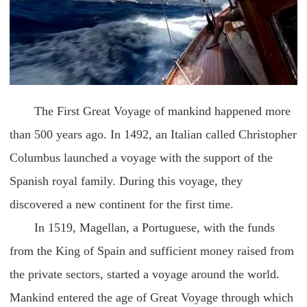
The First Great Voyage of mankind happened more
than 500 years ago. In 1492, an Italian called Christopher
Columbus launched a voyage with the support of the
Spanish royal family. During this voyage, they
discovered a new continent for the first time.
In 1519, Magellan, a Portuguese, with the funds
from the King of Spain and sufficient money raised from
the private sectors, started a voyage around the world.
Mankind entered the age of Great Voyage through which