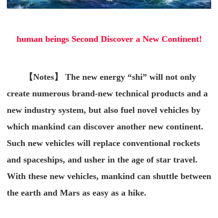
human beings Second Discover a New Continent!
【Notes】 The new energy “shi” will not only
create numerous brand-new technical products and a
new industry system, but also fuel novel vehicles by
which mankind can discover another new continent.
Such new vehicles will replace conventional rockets
and spaceships, and usher in the age of star travel.
With these new vehicles, mankind can shuttle between
the earth and Mars as easy as a hike.