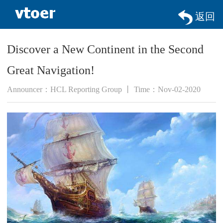
返回
Discover a New Continent in the Second
Great Navigation!
Announcer：HCL Reporting Group 丨 Time：Nov-02-2020