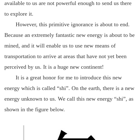
available to us are not powerful enough to send us there
to explore it.
However, this primitive ignorance is about to end.
Because an extremely fantastic new energy is about to be
mined, and it will enable us to use new means of
transportation to arrive at areas that have not yet been
perceived by us. It is a huge new continent!
It is a great honor for me to introduce this new
energy which is called “shi”. On the earth, there is a new
energy unknown to us. We call this new energy “shi”, as
shown in the figure below.