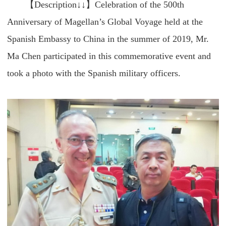
【Description↓↓】Celebration of the 500th
Anniversary of Magellan’s Global Voyage held at the
Spanish Embassy to China in the summer of 2019, Mr.
Ma Chen participated in this commemorative event and
took a photo with the Spanish military officers.