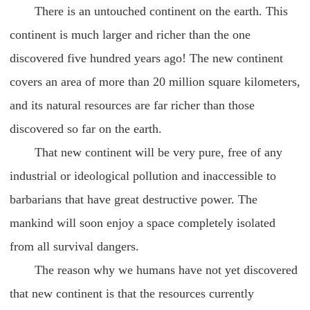
There is an untouched continent on the earth. This
continent is much larger and richer than the one
discovered five hundred years ago! The new continent
covers an area of more than 20 million square kilometers,
and its natural resources are far richer than those
discovered so far on the earth.
That new continent will be very pure, free of any
industrial or ideological pollution and inaccessible to
barbarians that have great destructive power. The
mankind will soon enjoy a space completely isolated
from all survival dangers.
The reason why we humans have not yet discovered
that new continent is that the resources currently