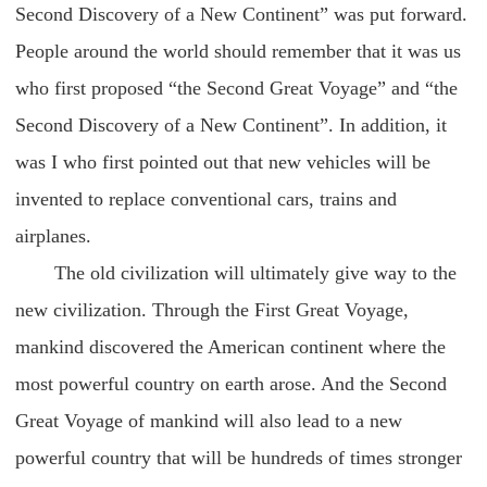
Second Discovery of a New Continent” was put forward.
People around the world should remember that it was us
who first proposed “the Second Great Voyage” and “the
Second Discovery of a New Continent”. In addition, it
was I who first pointed out that new vehicles will be
invented to replace conventional cars, trains and
airplanes.
The old civilization will ultimately give way to the
new civilization. Through the First Great Voyage,
mankind discovered the American continent where the
most powerful country on earth arose. And the Second
Great Voyage of mankind will also lead to a new
powerful country that will be hundreds of times stronger